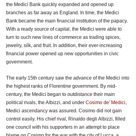
the Medici Bank quickly expanded and opened up
branches as far away as England. In time, the Medici
Bank became the main financial institution of the papacy.
With a ready source of capital, the Medici were able to
turn to such new lines of commerce as trading spices,
jewelry, silk, and fruit. In addition, their ever-increasing
financial power opened up new opportunities in civic
government.
The early 15th century saw the advance of the Medici into
the highest ranks of Florentine government. By mid-
century, the Medici began to outdistance their main
political rivals, the Albizzi, and under
Cosimo de’ Medici
,
Medici ascendancy was assured. Cosimo did not gain
control easily. His chief rival, Rinaldo degli Albizzi, filled
one council with his supporters in an attempt to place
blame on Cosimo for the war with the city of Lucca, a