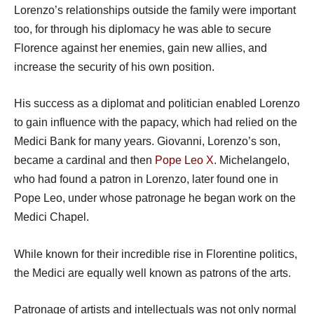
Lorenzo’s relationships outside the family were important
too, for through his diplomacy he was able to secure
Florence against her enemies, gain new allies, and
increase the security of his own position.
His success as a diplomat and politician enabled Lorenzo
to gain influence with the papacy, which had relied on the
Medici Bank for many years. Giovanni, Lorenzo’s son,
became a cardinal and then
Pope Leo X
. Michelangelo,
who had found a patron in Lorenzo, later found one in
Pope Leo, under whose patronage he began work on the
Medici Chapel.
While known for their incredible rise in Florentine politics,
the Medici are equally well known as patrons of the arts.
Patronage of artists and intellectuals was not only normal