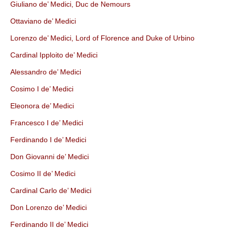
Giuliano de’ Medici, Duc de Nemours
Ottaviano de’ Medici
Lorenzo de’ Medici, Lord of Florence and Duke of Urbino
Cardinal Ipploito de’ Medici
Alessandro de’ Medici
Cosimo I de’ Medici
Eleonora de’ Medici
Francesco I de’ Medici
Ferdinando I de’ Medici
Don Giovanni de’ Medici
Cosimo II de’ Medici
Cardinal Carlo de’ Medici
Don Lorenzo de’ Medici
Ferdinando II de’ Medici