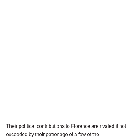
Their political contributions to Florence are rivaled if not
exceeded by their patronage of a few of the