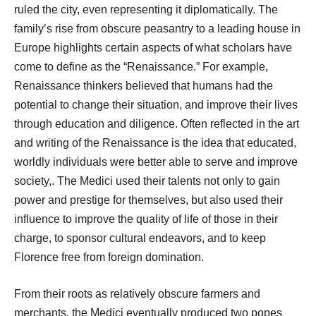
ruled the city, even representing it diplomatically. The
family’s rise from obscure peasantry to a leading house in
Europe highlights certain aspects of what scholars have
come to define as the “Renaissance.” For example,
Renaissance thinkers believed that humans had the
potential to change their situation, and improve their lives
through education and diligence. Often reflected in the art
and writing of the Renaissance is the idea that educated,
worldly individuals were better able to serve and improve
society,. The Medici used their talents not only to gain
power and prestige for themselves, but also used their
influence to improve the quality of life of those in their
charge, to sponsor cultural endeavors, and to keep
Florence free from foreign domination.
From their roots as relatively obscure farmers and
merchants, the Medici eventually produced two popes