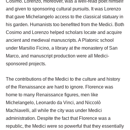
Cosimo. Lorenzo, moreover, was a well-read poet himself
and given to sponsoring cultural pursuits. It was Lorenzo
that gave Michelangelo access to the classical statuary in
his garden. Humanists too benefited from the Medici. Both
Cosimo and Lorenzo helped scholars locate and acquire
ancient and medieval manuscripts. A Platonic school
under Marsilio Ficino, a library at the monastery of San
Marco, and manuscript production were all Medici-
sponsored projects.
The contributions of the Medici to the culture and history
of the Renaissance are hard to ignore. Florence was
home to many Renaissance figures, men like
Michelangelo, Leonardo da Vinci, and Niccolò
Machiavelli, all while the city was under Medici
administration. Despite the fact that Florence was a
republic, the Medici were so powerful that they essentially