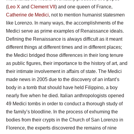
(
Leo
X
and
Clement VII
) and one queen of France,
Catherine de Medici
, not to mention humanist statesmen
like Lorenzo. In many ways, the accomplishments of the
Medici serve as prime examples of Renaissance ideals.
Defining the Renaissance is always difficult as it meant
different things at different times and in different places;
the Medici bridged those differences in their long tenure
as public figures, their importance to the history of art, and
their intimate involvement in affairs of state. The Medici
made news in 2005 due to the discovery of an infant’s
body in a tomb that should have held Filippino, a boy
nearly five when he died. Italian anthropologists opened
49 Medici tombs in order to conduct a thorough study of
the family’s bloodline. In the process of exhuming the
bodies from their crypts in the Church of San Lorenzo in
Florence, the experts discovered the remains of nine