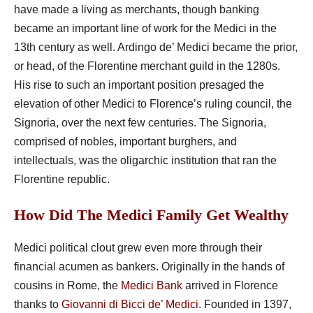
have made a living as merchants, though banking
became an important line of work for the Medici in the
13th century as well. Ardingo de’ Medici became the prior,
or head, of the Florentine merchant guild in the 1280s.
His rise to such an important position presaged the
elevation of other Medici to Florence’s ruling council, the
Signoria, over the next few centuries. The Signoria,
comprised of nobles, important burghers, and
intellectuals, was the oligarchic institution that ran the
Florentine republic.
How Did The Medici Family Get Wealthy
Medici political clout grew even more through their
financial acumen as bankers. Originally in the hands of
cousins in Rome, the
Medici Bank
arrived in Florence
thanks to
Giovanni di Bicci de’ Medici
. Founded in 1397,