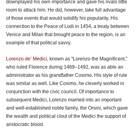
downplayed his own importance and gave his rivals little
room to attack him. He did, however, take full advantage
of those events that would solidify his popularity, His
connection to the Peace of Lodi in 1454, a treaty between
Venice and Milan that brought peace to the region, is an
example of that political savvy.
Lorenzo
de
‘ Medici
, known as “Lorenzo the Magnificent,”
who ruled Florence during 1469–1492, was as able an
administrator as his grandfather Cosimo. His style of rule
was similar as well. Like Cosimo, he cleverly worked in
conjunction with the civic council. Of importance to
subsequent Medici, Lorenzo married into an important
and well-established noble family, the Orsini, which gave
the wealth and political clout of the Medici the support of
aristocratic blood.