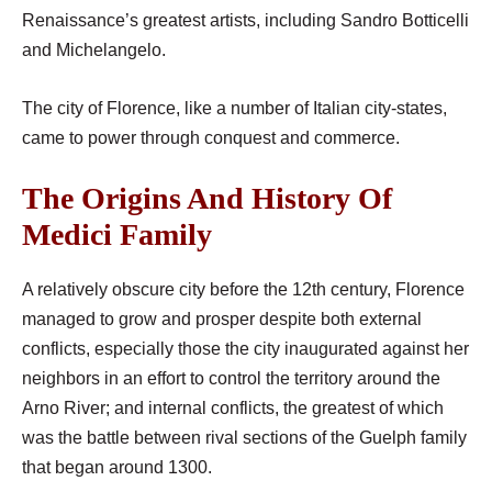
Renaissance’s greatest artists, including Sandro Botticelli
and Michelangelo.
The city of Florence, like a number of Italian city-states,
came to power through conquest and commerce.
The Origins And History Of
Medici Family
A relatively obscure city before the 12th century, Florence
managed to grow and prosper despite both external
conflicts, especially those the city inaugurated against her
neighbors in an effort to control the territory around the
Arno River; and internal conflicts, the greatest of which
was the battle between rival sections of the Guelph family
that began around 1300.