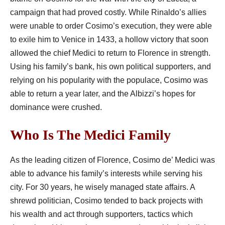
campaign that had proved costly. While Rinaldo’s allies
were unable to order Cosimo’s execution, they were able
to exile him to Venice in 1433, a hollow victory that soon
allowed the chief Medici to return to Florence in strength.
Using his family’s bank, his own political supporters, and
relying on his popularity with the populace, Cosimo was
able to return a year later, and the Albizzi’s hopes for
dominance were crushed.
Who Is The Medici Family
As the leading citizen of Florence, Cosimo de’ Medici was
able to advance his family’s interests while serving his
city. For 30 years, he wisely managed state affairs. A
shrewd politician, Cosimo tended to back projects with
his wealth and act through supporters, tactics which