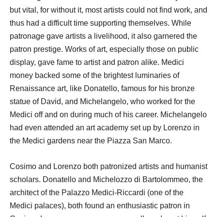
but vital, for without it, most artists could not find work, and
thus had a difficult time supporting themselves. While
patronage gave artists a livelihood, it also garnered the
patron prestige. Works of art, especially those on public
display, gave fame to artist and patron alike. Medici
money backed some of the brightest luminaries of
Renaissance art, like Donatello, famous for his bronze
statue of David, and Michelangelo, who worked for the
Medici off and on during much of his career. Michelangelo
had even attended an art academy set up by Lorenzo in
the Medici gardens near the Piazza San Marco.
Cosimo and Lorenzo both patronized artists and humanist
scholars. Donatello and Michelozzo di Bartolommeo, the
architect of the Palazzo Medici-Riccardi (one of the
Medici palaces), both found an enthusiastic patron in