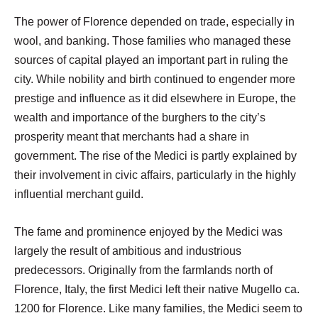
The power of Florence depended on trade, especially in
wool, and banking. Those families who managed these
sources of capital played an important part in ruling the
city. While nobility and birth continued to engender more
prestige and influence as it did elsewhere in Europe, the
wealth and importance of the burghers to the city’s
prosperity meant that merchants had a share in
government. The rise of the Medici is partly explained by
their involvement in civic affairs, particularly in the highly
influential merchant guild.
The fame and prominence enjoyed by the Medici was
largely the result of ambitious and industrious
predecessors. Originally from the farmlands north of
Florence, Italy, the first Medici left their native Mugello ca.
1200 for Florence. Like many families, the Medici seem to