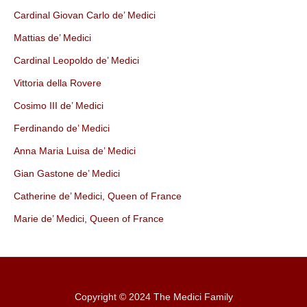
Cardinal Giovan Carlo de’ Medici
Mattias de’ Medici
Cardinal Leopoldo de’ Medici
Vittoria della Rovere
Cosimo III de’ Medici
Ferdinando de’ Medici
Anna Maria Luisa de’ Medici
Gian Gastone de’ Medici
Catherine de’ Medici, Queen of France
Marie de’ Medici, Queen of France
Copyright © 2024 The Medici Family