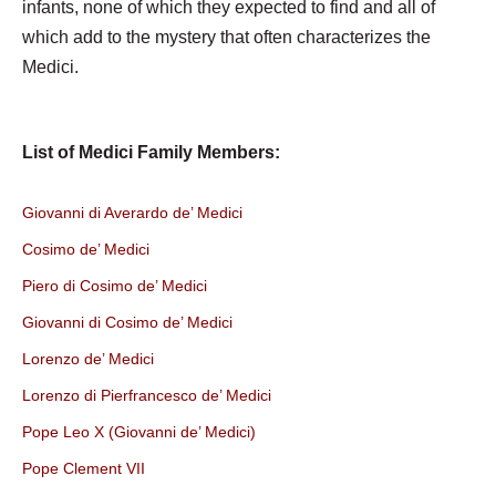
infants, none of which they expected to find and all of
which add to the mystery that often characterizes the
Medici.
List of Medici Family Members:
Giovanni di Averardo de’ Medici
Cosimo de’ Medici
Piero di Cosimo de’ Medici
Giovanni di Cosimo de’ Medici
Lorenzo de’ Medici
Lorenzo di Pierfrancesco de’ Medici
Pope Leo X (Giovanni de’ Medici)
Pope Clement VII