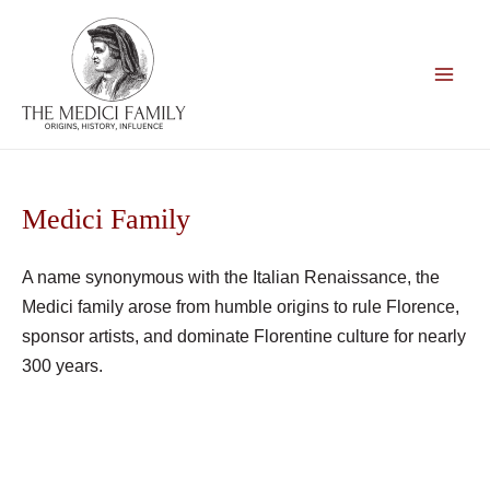
Skip
to
content
Main
Men
Medici Family
A name synonymous with the Italian Renaissance, the
Medici family arose from humble origins to rule Florence,
sponsor artists, and dominate Florentine culture for nearly
300 years.