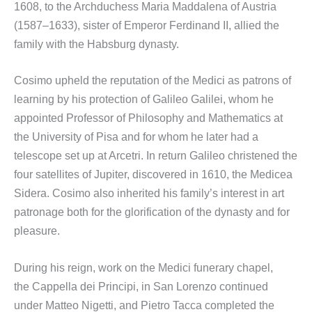
1608, to the Archduchess Maria Maddalena of Austria
(1587–1633), sister of Emperor Ferdinand II, allied the
family with the Habsburg dynasty.
Cosimo upheld the reputation of the Medici as patrons of
learning by his protection of Galileo Galilei, whom he
appointed Professor of Philosophy and Mathematics at
the University of Pisa and for whom he later had a
telescope set up at Arcetri. In return Galileo christened the
four satellites of Jupiter, discovered in 1610, the Medicea
Sidera. Cosimo also inherited his family’s interest in art
patronage both for the glorification of the dynasty and for
pleasure.
During his reign, work on the Medici funerary chapel,
the Cappella dei Principi, in San Lorenzo continued
under Matteo Nigetti, and Pietro Tacca completed the