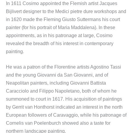
In 1611 Cosimo appointed the Flemish artist Jacques
Bijlivert designer to the Medici pietre dure workshops and
in 1620 made the Fleming Giusto Suttermans his court
painter (for his portrait of Maria Maddalena). In these
appointments, as in his patronage at large, Cosimo
revealed the breadth of his interest in contemporary
painting.
He was a patron of the Florentine artists Agostino Tassi
and the young Giovanni da San Giovanni, and of
Neapolitan painters, including Giovanni Battista
Caracciolo and Filippo Napoletano, both of whom he
summoned to court in 1617. His acquisition of paintings
by Gerrit van Honthorst indicated an interest in the north
European followers of Caravaggio, while his patronage of
Cornelis van Poelenburch showed also a taste for
northern landscape painting.