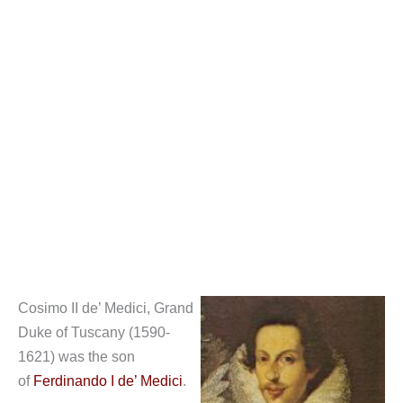
Cosimo II de’ Medici, Grand
Duke of Tuscany (1590-
1621) was the son
of
Ferdinando I de’ Medici
.