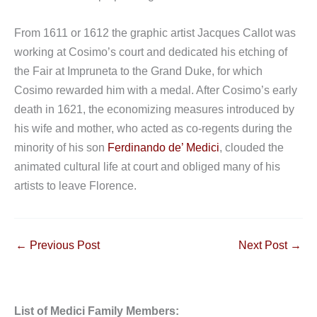
From 1611 or 1612 the graphic artist Jacques Callot was
working at Cosimo’s court and dedicated his etching of
the Fair at Impruneta to the Grand Duke, for which
Cosimo rewarded him with a medal. After Cosimo’s early
death in 1621, the economizing measures introduced by
his wife and mother, who acted as co-regents during the
minority of his son
Ferdinando de’ Medici
, clouded the
animated cultural life at court and obliged many of his
artists to leave Florence.
←
Previous Post
Next Post
→
List of Medici Family Members: