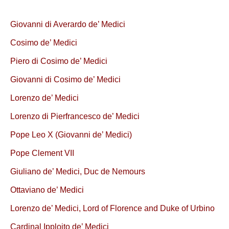
Giovanni di Averardo de’ Medici
Cosimo de’ Medici
Piero di Cosimo de’ Medici
Giovanni di Cosimo de’ Medici
Lorenzo de’ Medici
Lorenzo di Pierfrancesco de’ Medici
Pope Leo X (Giovanni de’ Medici)
Pope Clement VII
Giuliano de’ Medici, Duc de Nemours
Ottaviano de’ Medici
Lorenzo de’ Medici, Lord of Florence and Duke of Urbino
Cardinal Ipploito de’ Medici