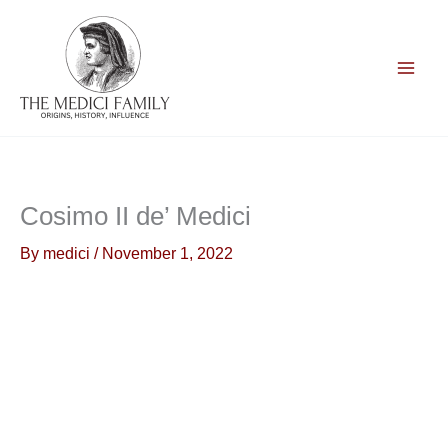
Skip
to
content
Cosimo II de’ Medici
By
medici
/
November 1, 2022