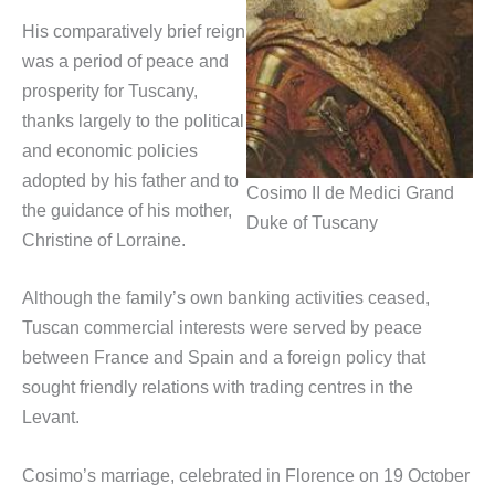
His comparatively brief reign
was a period of peace and
prosperity for Tuscany,
thanks largely to the political
and economic policies
adopted by his father and to
Cosimo II de Medici Grand
the guidance of his mother,
Duke of Tuscany
Christine of Lorraine.
Although the family’s own banking activities ceased,
Tuscan commercial interests were served by peace
between France and Spain and a foreign policy that
sought friendly relations with trading centres in the
Levant.
Cosimo’s marriage, celebrated in Florence on 19 October