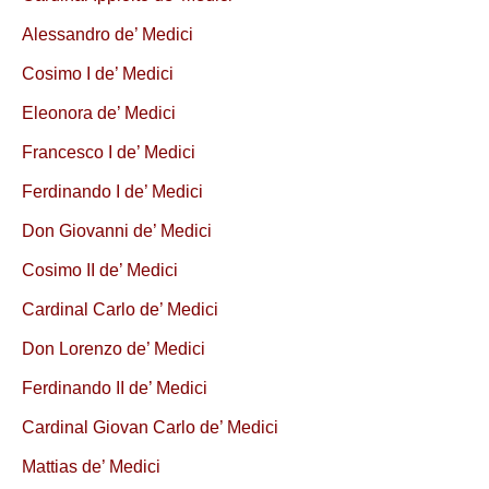
Alessandro de’ Medici
Cosimo I de’ Medici
Eleonora de’ Medici
Francesco I de’ Medici
Ferdinando I de’ Medici
Don Giovanni de’ Medici
Cosimo II de’ Medici
Cardinal Carlo de’ Medici
Don Lorenzo de’ Medici
Ferdinando II de’ Medici
Cardinal Giovan Carlo de’ Medici
Mattias de’ Medici