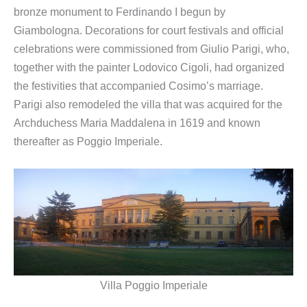
bronze monument to Ferdinando I begun by
Giambologna. Decorations for court festivals and official
celebrations were commissioned from Giulio Parigi, who,
together with the painter Lodovico Cigoli, had organized
the festivities that accompanied Cosimo’s marriage.
Parigi also remodeled the villa that was acquired for the
Archduchess Maria Maddalena in 1619 and known
thereafter as Poggio Imperiale.
Villa Poggio Imperiale