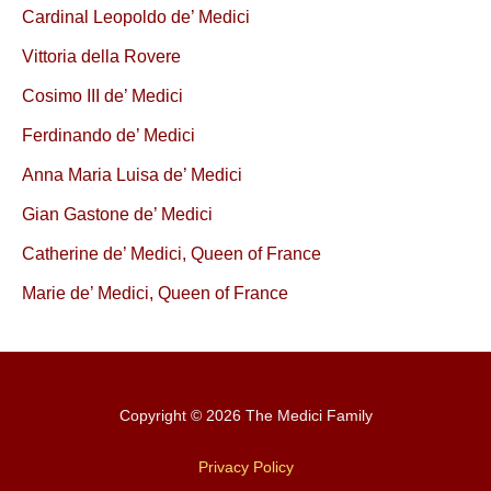
Cardinal Leopoldo de’ Medici
Vittoria della Rovere
Cosimo III de’ Medici
Ferdinando de’ Medici
Anna Maria Luisa de’ Medici
Gian Gastone de’ Medici
Catherine de’ Medici, Queen of France
Marie de’ Medici, Queen of France
Copyright © 2026 The Medici Family
Privacy Policy