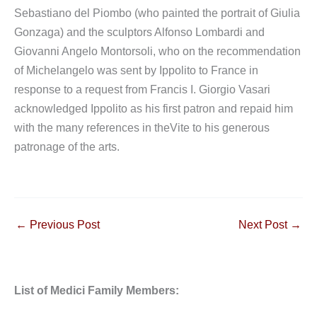
Sebastiano del Piombo (who painted the portrait of Giulia
Gonzaga) and the sculptors Alfonso Lombardi and
Giovanni Angelo Montorsoli, who on the recommendation
of Michelangelo was sent by Ippolito to France in
response to a request from Francis I. Giorgio Vasari
acknowledged Ippolito as his first patron and repaid him
with the many references in theVite to his generous
patronage of the arts.
←
Previous Post
Next Post
→
List of Medici Family Members: