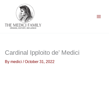
Skip
to
content
Cardinal Ipploito de’ Medici
By
medici
/
October 31, 2022