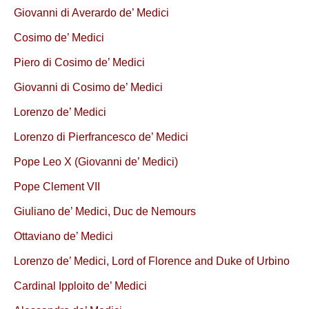
Giovanni di Averardo de’ Medici
Cosimo de’ Medici
Piero di Cosimo de’ Medici
Giovanni di Cosimo de’ Medici
Lorenzo de’ Medici
Lorenzo di Pierfrancesco de’ Medici
Pope Leo X (Giovanni de’ Medici)
Pope Clement VII
Giuliano de’ Medici, Duc de Nemours
Ottaviano de’ Medici
Lorenzo de’ Medici, Lord of Florence and Duke of Urbino
Cardinal Ipploito de’ Medici