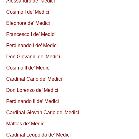
Alessandro de’ Medici
Cosimo I de’ Medici
Eleonora de’ Medici
Francesco I de’ Medici
Ferdinando I de’ Medici
Don Giovanni de’ Medici
Cosimo II de’ Medici
Cardinal Carlo de’ Medici
Don Lorenzo de’ Medici
Ferdinando II de’ Medici
Cardinal Giovan Carlo de’ Medici
Mattias de’ Medici
Cardinal Leopoldo de’ Medici