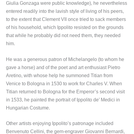
Giulia Gonzaga were public knowledge), he nevertheless
entered readily into the lavish style of living of his peers,
to the extent that Clement VII once tried to sack members
of his household, which Ippolito resisted on the grounds
that while he probably did not need them, they needed
him.
He was a generous patron of Michelangelo (to whom he
gave a horse) and of the poet and art enthusiast Pietro
Aretino, with whose help he summoned Titian from
Venice to Bologna in 1530 to work for Charles V. When
Titian returned to Bologna for the Emperor’s second visit
in 1533, he painted the portrait of Ippolito de’ Medici in
Hungarian Costume.
Other artists enjoying Ippolito’s patronage included
Benvenuto Cellini, the gem-engraver Giovanni Bernardi,