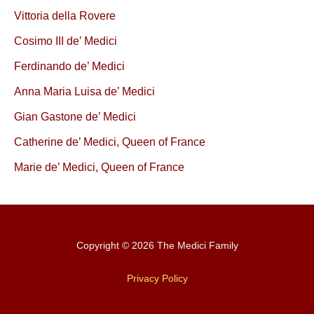
Vittoria della Rovere
Cosimo III de’ Medici
Ferdinando de’ Medici
Anna Maria Luisa de’ Medici
Gian Gastone de’ Medici
Catherine de’ Medici, Queen of France
Marie de’ Medici, Queen of France
Copyright © 2026 The Medici Family
Privacy Policy