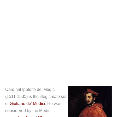
Cardinal Ipploito de’ Medici
(1511-1535) is the illegitimate son
of
Giuliano de’ Medici
. He was
considered by the Medici