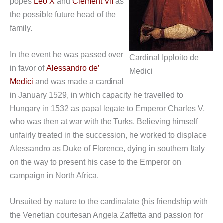
popes
Leo X
and
Clement VII
as
the possible future head of the
family.
In the event he was passed over
Cardinal Ipploito de
in favor of
Alessandro de’
Medici
Medici
and was made a cardinal
in January 1529, in which capacity he travelled to
Hungary in 1532 as papal legate to Emperor Charles V,
who was then at war with the Turks. Believing himself
unfairly treated in the succession, he worked to displace
Alessandro as Duke of Florence, dying in southern Italy
on the way to present his case to the Emperor on
campaign in North Africa.
Unsuited by nature to the cardinalate (his friendship with
the Venetian courtesan Angela Zaffetta and passion for