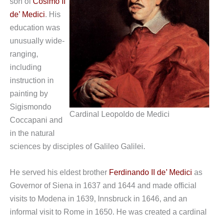
son of
Cosimo II
de’ Medici
. His
education was
unusually wide-
ranging,
including
instruction in
painting by
Sigismondo
Cardinal Leopoldo de Medici
Coccapani and
in the natural
sciences by disciples of Galileo Galilei.
He served his eldest brother
Ferdinando II de’ Medici
as
Governor of Siena in 1637 and 1644 and made official
visits to Modena in 1639, Innsbruck in 1646, and an
informal visit to Rome in 1650. He was created a cardinal