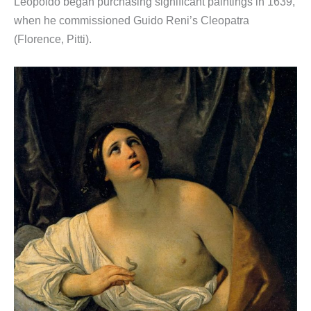
Leopoldo began purchasing significant paintings in 1639,
when he commissioned Guido Reni’s Cleopatra
(Florence, Pitti).