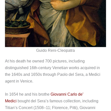
Guido Reni-Cleopatra
At his death he owned 700 pictures, including
distinguished 16th-century Venetian works acquired in
the 1640s and 1650s through Paolo del Sera, a Medici
agent in Venice.
In 1654 he and his brothe
Giovanni Carlo de’
Medici
bought del Sera’s famous collection, including
Titian’s Concert (1508–11; Florence, Pitti), Giovanni