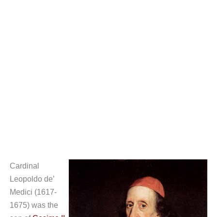
Cardinal
Leopoldo de’
Medici (1617-
1675) was the