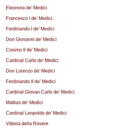
Eleonora de’ Medici
Francesco I de’ Medici
Ferdinando I de’ Medici
Don Giovanni de’ Medici
Cosimo II de’ Medici
Cardinal Carlo de’ Medici
Don Lorenzo de’ Medici
Ferdinando II de’ Medici
Cardinal Giovan Carlo de’ Medici
Mattias de’ Medici
Cardinal Leopoldo de’ Medici
Vittoria della Rovere