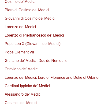
Cosimo de’ Medici
Piero di Cosimo de’ Medici
Giovanni di Cosimo de’ Medici
Lorenzo de’ Medici
Lorenzo di Pierfrancesco de’ Medici
Pope Leo X (Giovanni de’ Medici)
Pope Clement VII
Giuliano de’ Medici, Duc de Nemours
Ottaviano de’ Medici
Lorenzo de’ Medici, Lord of Florence and Duke of Urbino
Cardinal Ipploito de’ Medici
Alessandro de’ Medici
Cosimo I de’ Medici