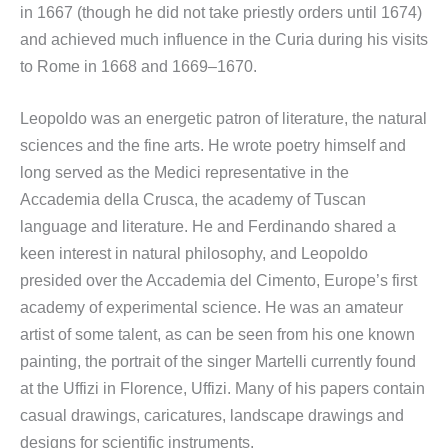
in 1667 (though he did not take priestly orders until 1674)
and achieved much influence in the Curia during his visits
to Rome in 1668 and 1669–1670.
Leopoldo was an energetic patron of literature, the natural
sciences and the fine arts. He wrote poetry himself and
long served as the Medici representative in the
Accademia della Crusca, the academy of Tuscan
language and literature. He and Ferdinando shared a
keen interest in natural philosophy, and Leopoldo
presided over the Accademia del Cimento, Europe’s first
academy of experimental science. He was an amateur
artist of some talent, as can be seen from his one known
painting, the portrait of the singer Martelli currently found
at the Uffizi in Florence, Uffizi. Many of his papers contain
casual drawings, caricatures, landscape drawings and
designs for scientific instruments.