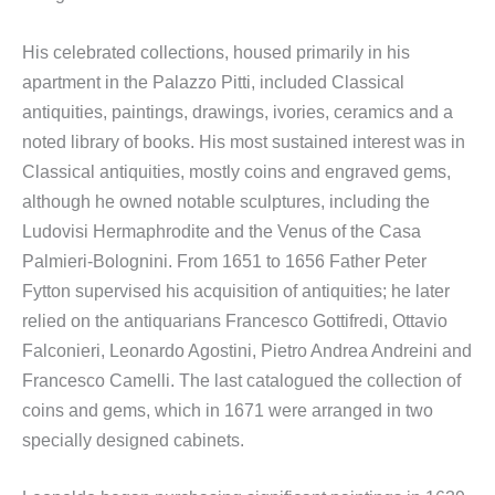
His celebrated collections, housed primarily in his
apartment in the Palazzo Pitti, included Classical
antiquities, paintings, drawings, ivories, ceramics and a
noted library of books. His most sustained interest was in
Classical antiquities, mostly coins and engraved gems,
although he owned notable sculptures, including the
Ludovisi Hermaphrodite and the Venus of the Casa
Palmieri-Bolognini. From 1651 to 1656 Father Peter
Fytton supervised his acquisition of antiquities; he later
relied on the antiquarians Francesco Gottifredi, Ottavio
Falconieri, Leonardo Agostini, Pietro Andrea Andreini and
Francesco Camelli. The last catalogued the collection of
coins and gems, which in 1671 were arranged in two
specially designed cabinets.