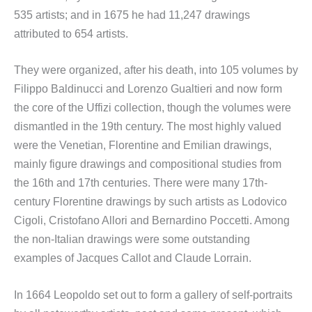
535 artists; and in 1675 he had 11,247 drawings
attributed to 654 artists.
They were organized, after his death, into 105 volumes by
Filippo Baldinucci and Lorenzo Gualtieri and now form
the core of the Uffizi collection, though the volumes were
dismantled in the 19th century. The most highly valued
were the Venetian, Florentine and Emilian drawings,
mainly figure drawings and compositional studies from
the 16th and 17th centuries. There were many 17th-
century Florentine drawings by such artists as Lodovico
Cigoli, Cristofano Allori and Bernardino Poccetti. Among
the non-Italian drawings were some outstanding
examples of Jacques Callot and Claude Lorrain.
In 1664 Leopoldo set out to form a gallery of self-portraits