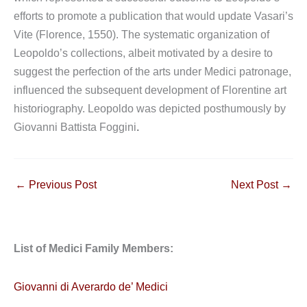
efforts to promote a publication that would update Vasari’s
Vite (Florence, 1550). The systematic organization of
Leopoldo’s collections, albeit motivated by a desire to
suggest the perfection of the arts under Medici patronage,
influenced the subsequent development of Florentine art
historiography. Leopoldo was depicted posthumously by
Giovanni Battista Foggini
.
←
Previous Post
Next Post
→
List of Medici Family Members:
Giovanni di Averardo de’ Medici