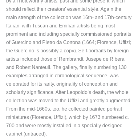
by all noteworthy artists, past and some present, which
should reflect their creators’ essential style. Again the
main strength of the collection was 16th- and 17th-century
Italian, with Tuscan and Emilian artists being most
prominent and including specially commissioned portraits
of Guercino and Pietro da Cortona (1664; Florence, Uffizi;
the Guercino is possibly a copy). Self-portraits by foreign
artists included those of Rembrandt, Jusepe de Ribera
and Robert Nanteuil. The gallery, finally numbering 130
examples arranged in chronological sequence, was
celebrated for its rarity, originality of conception and
scholarly significance. After Leopoldo’s death, the whole
collection was moved to the Uffizi and greatly augmented.
From the mid-1660s, too, he collected painted portrait
miniatures (Florence, Uffizi), which by 1673 numbered c.
700 and were mostly installed in a specially designed
cabinet (untraced).