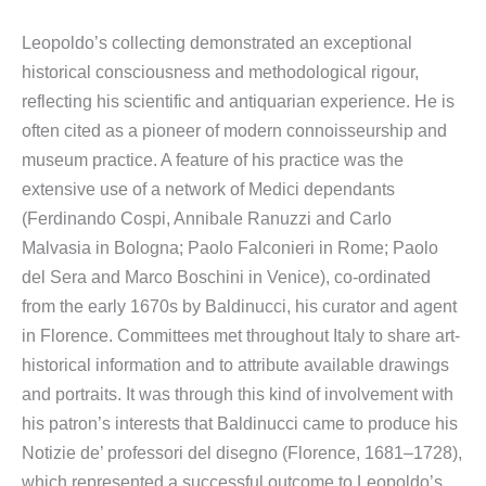
Leopoldo’s collecting demonstrated an exceptional
historical consciousness and methodological rigour,
reflecting his scientific and antiquarian experience. He is
often cited as a pioneer of modern connoisseurship and
museum practice. A feature of his practice was the
extensive use of a network of Medici dependants
(Ferdinando Cospi, Annibale Ranuzzi and Carlo
Malvasia in Bologna; Paolo Falconieri in Rome; Paolo
del Sera and Marco Boschini in Venice), co-ordinated
from the early 1670s by Baldinucci, his curator and agent
in Florence. Committees met throughout Italy to share art-
historical information and to attribute available drawings
and portraits. It was through this kind of involvement with
his patron’s interests that Baldinucci came to produce his
Notizie de’ professori del disegno (Florence, 1681–1728),
which represented a successful outcome to Leopoldo’s