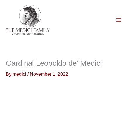
Skip
to
content
Cardinal Leopoldo de’ Medici
By
medici
/
November 1, 2022