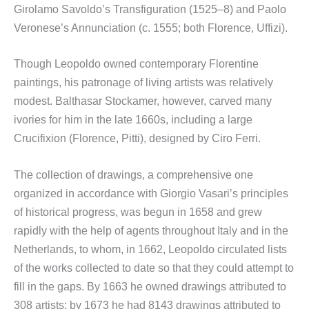
Girolamo Savoldo’s Transfiguration (1525–8) and Paolo
Veronese’s Annunciation (c. 1555; both Florence, Uffizi).
Though Leopoldo owned contemporary Florentine
paintings, his patronage of living artists was relatively
modest. Balthasar Stockamer, however, carved many
ivories for him in the late 1660s, including a large
Crucifixion (Florence, Pitti), designed by Ciro Ferri.
The collection of drawings, a comprehensive one
organized in accordance with Giorgio Vasari’s principles
of historical progress, was begun in 1658 and grew
rapidly with the help of agents throughout Italy and in the
Netherlands, to whom, in 1662, Leopoldo circulated lists
of the works collected to date so that they could attempt to
fill in the gaps. By 1663 he owned drawings attributed to
308 artists; by 1673 he had 8143 drawings attributed to